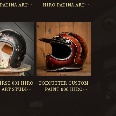
PATINA ART
HIRO PATINA ART
O ONLY ONE
STUDIO ONLY ONE
No.063
No.062
FIRST 001 HIRO
TOECUTTER CUSTOM
 ART STUDIO
PAINT 006 HIRO
Y ONE 059
PATINA ART STUDIO
No.058