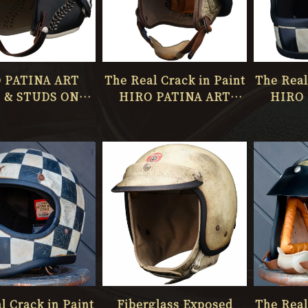
 PATINA ART
The Real Crack in Paint
The Real
 & STUDS ONLY
HIRO PATINA ART
HIRO 
NE No.069
STUDIO ONLY ONE
STUDI
No.068
l Crack in Paint
Fiberglass Exposed
The Real