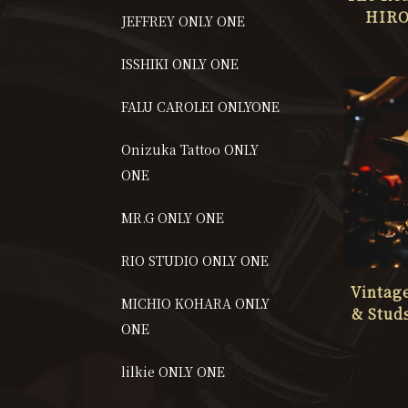
HIRO
JEFFREY ONLY ONE
STUD
ISSHIKI ONLY ONE
FALU CAROLEI ONLYONE
Onizuka Tattoo ONLY
ONE
MR.G ONLY ONE
RIO STUDIO ONLY ONE
Vintag
MICHIO KOHARA ONLY
& Stud
ONE
ART S
CHRIST
lilkie ONLY ONE