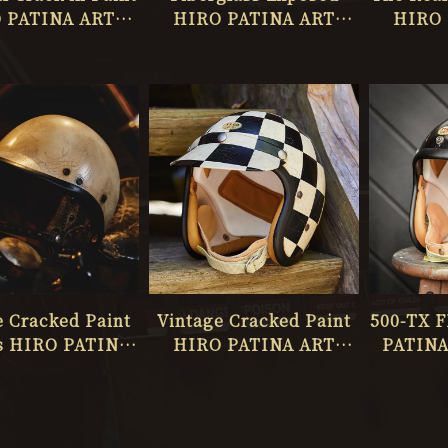
 PATINA ART
HIRO PATINA ART
HIRO 
IO ONLY ONE
STUDIO ONLY ONE
STUDI
No.065
No.064
e Cracked Paint
Vintage Cracked Paint
500-TX 
s HIRO PATINA
HIRO PATINA ART
PATINA
TUDIO ONLY 20
STUDIO ONLY ONE 028
ONL
MAS PRESENTS
No.060
No.61