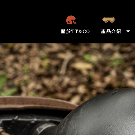
關於TT&CO
產品介紹
ABOUT US
PRODUCT