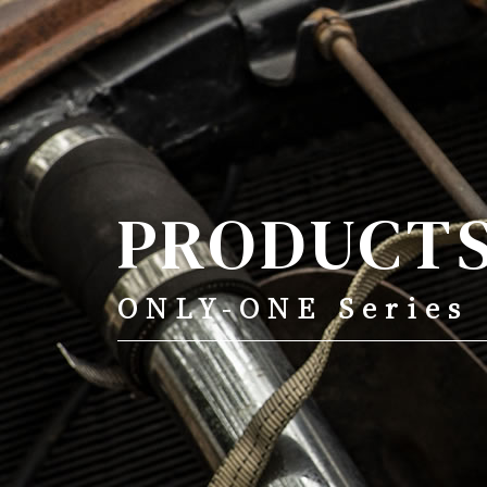
ONLY-ONE Series