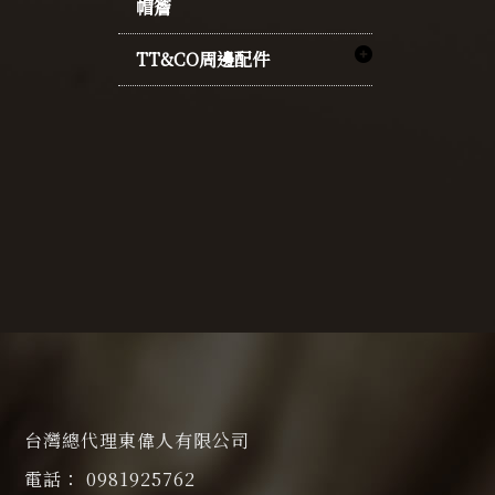
帽簷
TT&CO周邊配件
台灣總代理東偉人有限公司
0981925762