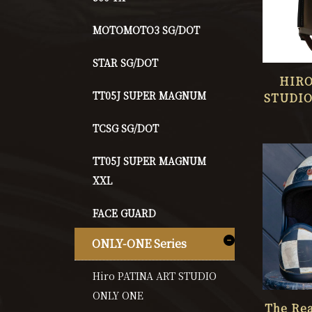
MOTOMOTO3 SG/DOT
STAR SG/DOT
HIRO
TT05J SUPER MAGNUM
STUDIO
O
TCSG SG/DOT
TT05J SUPER MAGNUM
XXL
FACE GUARD
ONLY-ONE Series
Hiro PATINA ART STUDIO
ONLY ONE
The Rea