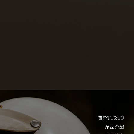
關於TT&CO
產品介紹