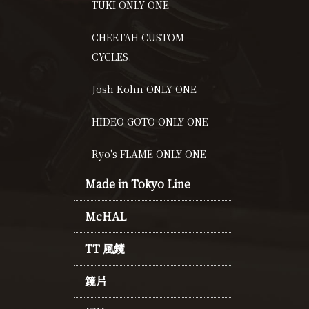
TUKI ONLY ONE
CHEETAH CUSTOM
CYCLES.
Josh Kohn ONLY ONE
HIDEO GOTO ONLY ONE
Ryo's FLAME ONLY ONE
Made in Tokyo Line
McHAL
TT 風鏡
鏡片