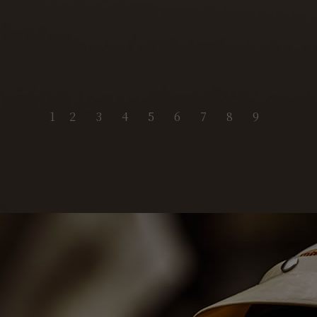
1
2
3
4
5
6
7
8
9