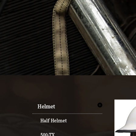
Helmet
Half Helmet
500-TX