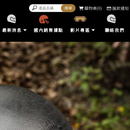
購物車
0
匯款通知
最新消息
國內銷售據點
影片專區
聯絡我們
NEWS
STORE
VIDEO
CONTACT