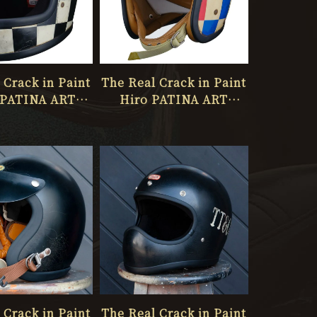
 Crack in Paint
The Real Crack in Paint
PATINA ART
Hiro PATINA ART
O ONLY ONE
STUDIO ONLY ONE
No.067
No.066
 Crack in Paint
The Real Crack in Paint